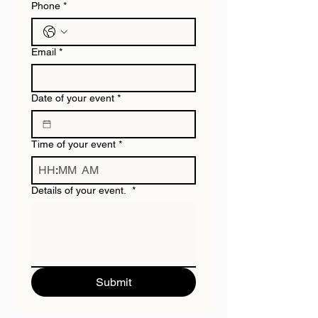
Phone
*
Email
*
Date of your event
*
Time of your event
*
:
AM
Details of your event.
*
Submit