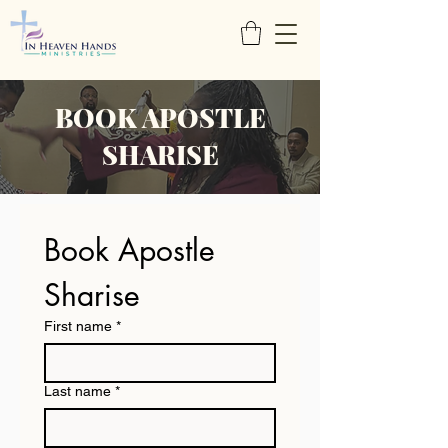
BOOK APOSTLE
SHARISE
Book Apostle 
Sharise
First name
*
Last name
*