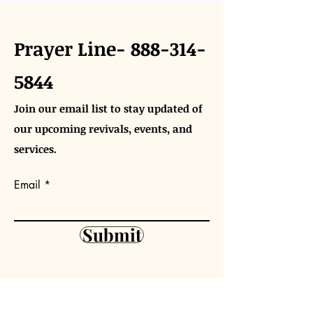
Prayer Line-
888-314-
5844
Join our email list to stay updated of
our upcoming revivals, events, and
services.
Email
Submit