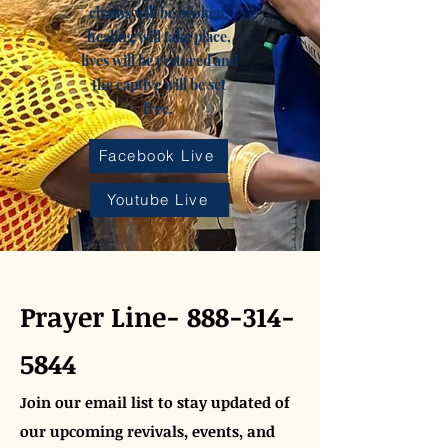
chains will be broken,
healing will take place,
lives will be restored and
the captive will be set
free.
Facebook Live
Youtube Live
Prayer Line-
888-314-
5844
Join our email list to stay updated of
our upcoming revivals, events, and