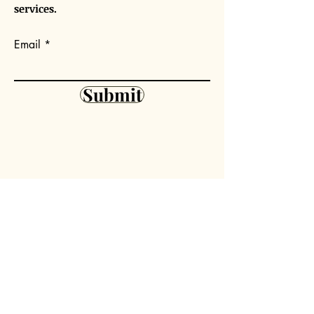
services.
Email
Submit
Our Mission
Volunteer
Outreach
Partner