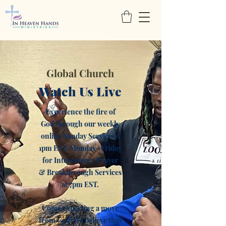
Global Church
Watch Us Live
Experience the fire of
God through our weekly
online Sunday Service at
1pm EST, Monday- Friday
for Intercessory Prayer
& Breakthrough Services
at 7pm EST.
Come expecting a move
from God! We believe that